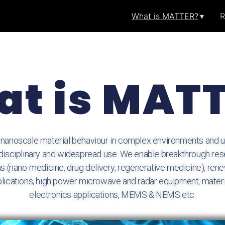
What is MATTER?
R
t is MAT
noscale material behaviour in complex environments and up
rdisciplinary and widespread use. We enable breakthrough res
s (nano-medicine, drug delivery, regenerative medicine), re
applications, high power microwave and radar equipment, materi
electronics applications, MEMS & NEMS etc.