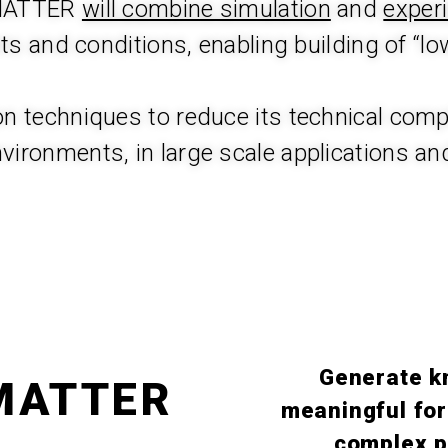
 MATTER
will combine simulation
and
exper
 and conditions, enabling building of “lo
 techniques to reduce its technical compl
nvironments, in large scale applications and
Generate k
 MATTER
meaningful for
complex p