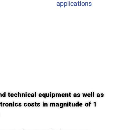
applications
nd technical equipment as well as
ctronics costs in magnitude of 1
.