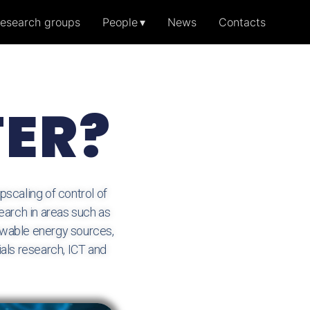
esearch groups
People
News
Contacts
TER?
scaling of control of
earch in areas such as
newable energy sources,
als research, ICT and