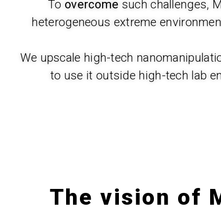
To
overcome
such challenges,
heterogeneous extreme environments
We upscale high-tech nanomanipulation
to use it outside high-tech lab e
The vision of