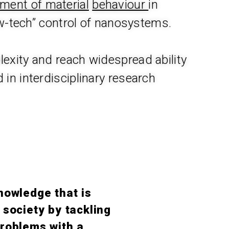
iment of material
behaviour
in
w-tech” control of nanosystems.
exity and reach widespread ability
 in interdisciplinary research
nowledge that is
 society by tackling
roblems with a