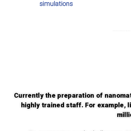
simulations
Concentrated competence of MATTER allows
Currently the preparation of nanomat
highly trained staff. For example, 
mill