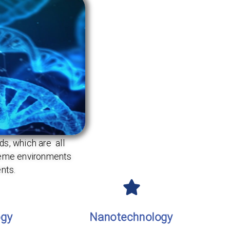
s, which are all
treme environments
nts.
ogy
Nanotechnology