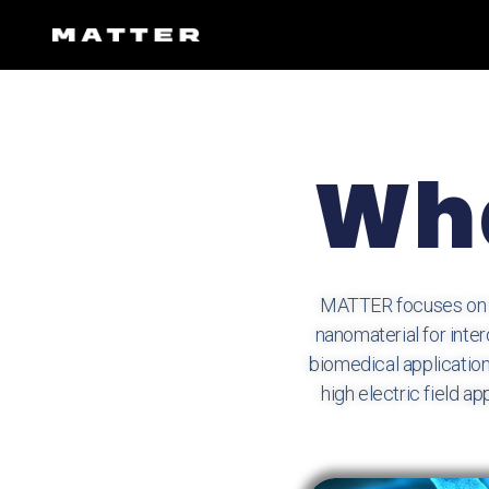
Wha
MATTER focuses on na
nanomaterial for inte
biomedical application
high electric field 