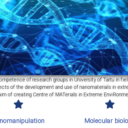
tence of research groups in University of Tartu in field
spects of the development and use of nanomaterials in ex
aim of creating Centre of MATerials in Extreme EnviRonme
nomanipulation
Molecular biol