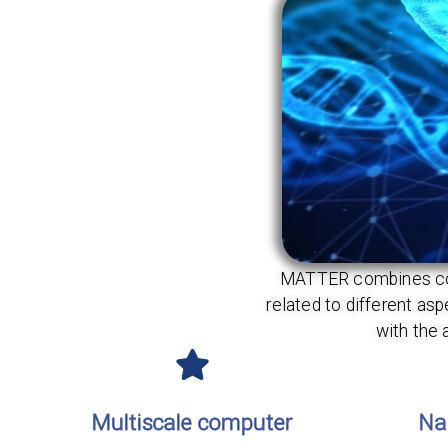
MATTER combines compe
related to different a
with the 
Multiscale computer
Na