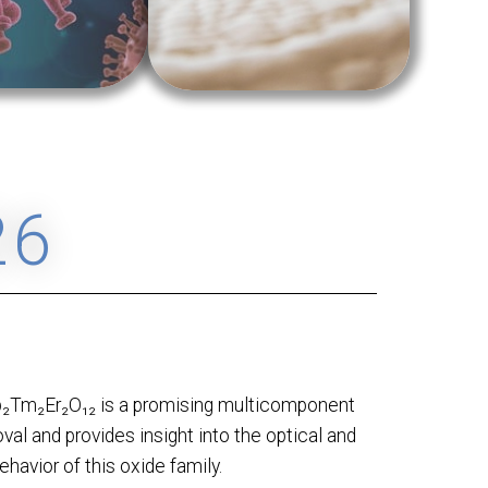
26
b₂Tm₂Er₂O₁₂ is a promising multicomponent
val and provides insight into the optical and
ehavior of this oxide family.