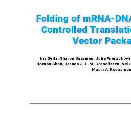
Folding of mRNA-DNA
Controlled Translati
Vector Pack
Iris Seitz, Sharon Saarinen, Julia Wierzcho
Boxuan Shen, Jeroen J. L. M. Cornelissen, Veik
Mauri A. Kostiaine