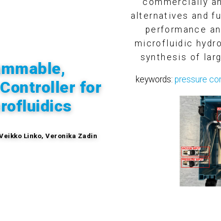
commercially an
alternatives and f
performance and
microfluidic hyd
synthesis of lar
ammable,
keywords:
pressure con
ontroller for
rofluidics
 Veikko Linko, Veronika Zadin