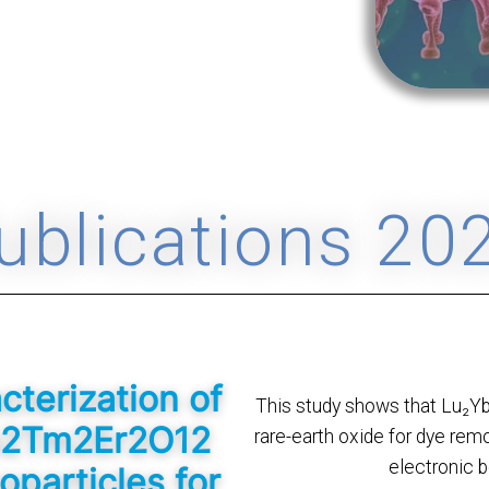
ublications 20
terization of
This study shows that Lu₂Y
b2Tm2Er2O12
rare-earth oxide for dye remo
electronic b
oparticles for