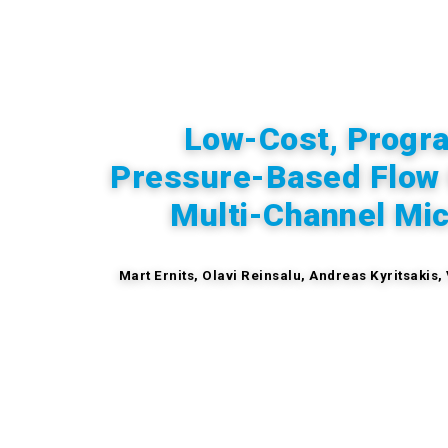
Low-Cost, Progr
Pressure-Based Flow C
Multi-Channel Mic
Mart Ernits, Olavi Reinsalu, Andreas Kyritsakis,