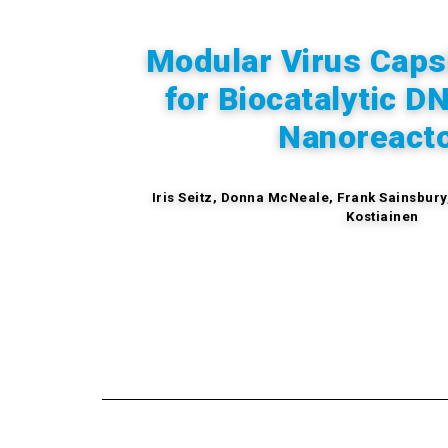
Modular Virus Caps
for
Biocatalytic D
Nanoreact
Iris Seitz,
Donna McNeale,
Frank Sainsbury
Kostiainen