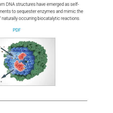
om DNA structures have emerged as self-
ents to sequester enzymes and mimic the
naturally occurring biocatalytic reactions.
PDF