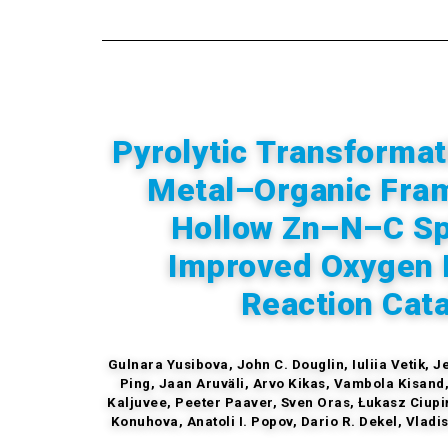
Pyrolytic Transformat
Metal–Organic Fra
Hollow Zn–N–C Sp
Improved Oxygen 
Reaction Cata
Gulnara Yusibova, John C. Douglin, Iuliia Vetik, 
Ping, Jaan Aruväli, Arvo Kikas, Vambola Kisand, 
Kaljuvee, Peeter Paaver, Sven Oras, Łukasz Ciupi
Konuhova, Anatoli I. Popov, Dario R. Dekel, Vladi