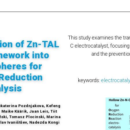
This study examines the tr
ion of Zn-TAL
C electrocatalyst, focusin
mework into
and the prevention
heres for
Reduction
keywords:
electrocatal
lysis
Jekaterina Pozdnjakova, Kefeng
Maike Käärik, Jaan Leis, Tiit
ński, Tomasz Plocinski, Marina
slav Ivaništšev, Nadezda Kongi