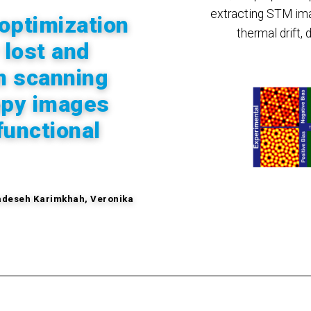
extracting STM ima
optimization
thermal drift, 
 lost and
m scanning
opy images
functional
deseh
Karimkhah, Veronika