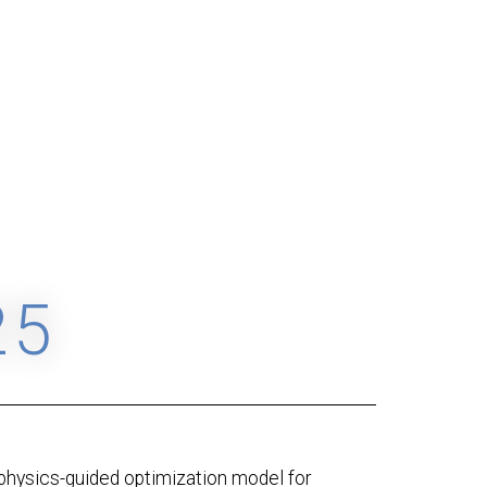
25
physics-guided optimization model for