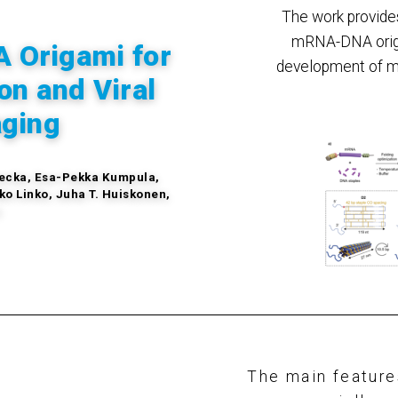
The work provides
mRNA-DNA origa
 Origami for
development of m
on and Viral
aging
wiecka, Esa-Pekka Kumpula,
ko Linko, Juha T. Huiskonen,
n
The main featur