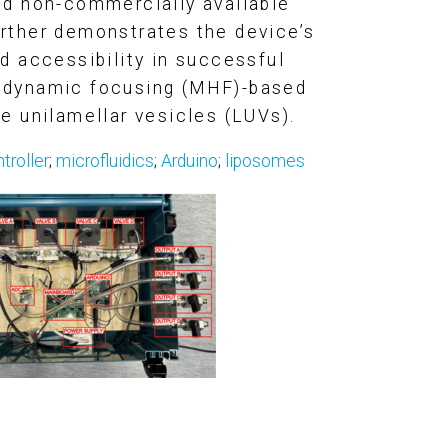
d non-commercially available
urther demonstrates the device’s
 accessibility in successful
rodynamic focusing (MHF)-based
ge unilamellar vesicles (LUV
s).
troller
;
microfluidics
;
Arduino
;
liposomes