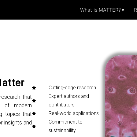
What is MATTER?
R
Matter
Cutting-edge research
Expert authors and
research that
contributors
ng of modern
Real-world applications
g topics that
Commitment to
r insights and
sustainability