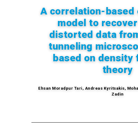
A correlation-based 
model to recover
distorted data fro
tunneling microsc
based on density 
theory
Ehsan Moradpur Tari,
Andreas
Kyritsakis,
Moha
Zadin