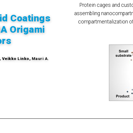
Protein cages and cust
assembling nanocompartm
id Coatings
compartmentalization of 
NA Origami
ors
,
Veikko Linko,
Mauri A.