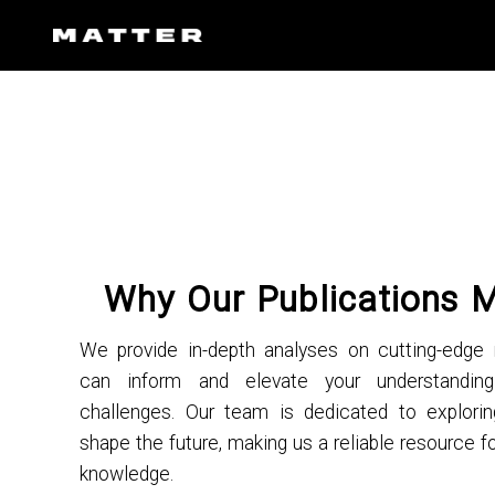
Why Our Publications 
We provide in-depth analyses on cutting-edge 
can inform and elevate your understandi
challenges. Our team is dedicated to explorin
shape the future, making us a reliable resource fo
knowledge.