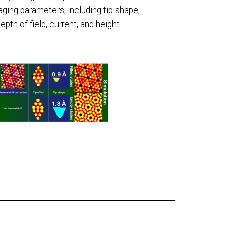
ging parameters, including tip shape,
depth of field, current, and height.