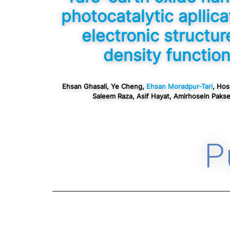
photocatalytic apllica
electronic structur
density function
Ehsan Ghasali, Ye Cheng,
Ehsan Moradpur-Tari
, Hos
Saleem Raza, Asif Hayat, Amirhosein Pakser
P