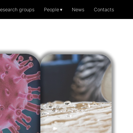
esearch groups
People
News
Contacts