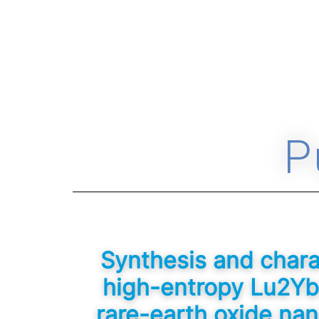
P
Synthesis and charac
high-entropy Lu2Y
rare-earth oxide nan