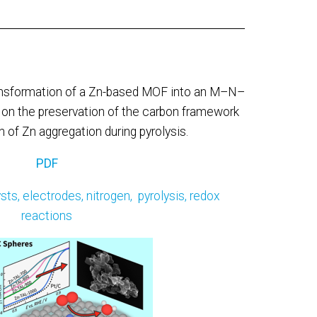
ansformation of a Zn-based MOF into an M–N–
g on the preservation of the carbon framework
 of Zn aggregation during pyrolysis.
PDF
ysts,
electrodes,
nitrogen,
pyrolysis,
redox
reactions