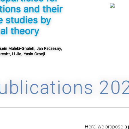
tions and their
e studies by
al theory
sein Maleki-Ghaleh, Jan Paczesny,
esht, Li Jie, Yasin Orooji
ublications 20
Here, we propose a 