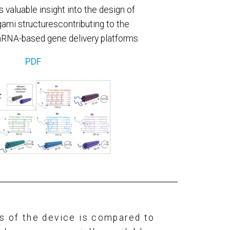
 valuable insight into the design of
mi structurescontributing to the
RNA-based gene delivery platforms
PDF
es
of the device is compared to