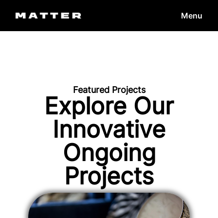
Menu
Featured Projects
Explore Our
Innovative
Ongoing
Projects