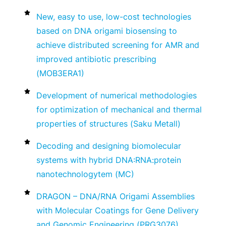
New, easy to use, low-cost technologies
based on DNA origami biosensing to
achieve distributed screening for AMR and
improved antibiotic prescribing
(MOB3ERA1)
Development of numerical methodologies
for optimization of mechanical and thermal
properties of structures (Saku Metall)
Decoding and designing biomolecular
systems with hybrid DNA:RNA:protein
nanotechnologytem (MC)
DRAGON – DNA/RNA Origami Assemblies
with Molecular Coatings for Gene Delivery
and Genomic Engineering (PRG3076)