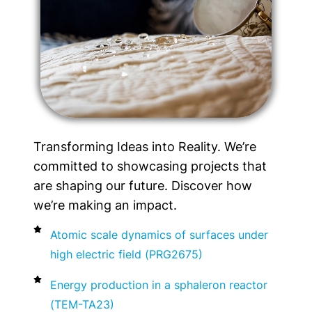
Transforming Ideas into Reality. We’re
committed to showcasing projects that
are shaping our future. Discover how
we’re making an impact.
Atomic scale dynamics of surfaces under
high electric field (PRG2675)
Energy production in a sphaleron reactor
(TEM-TA23)