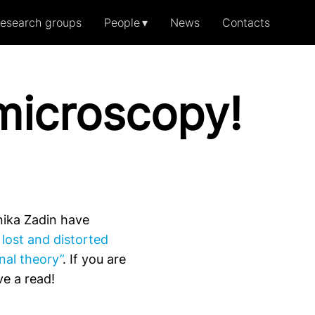
esearch groups
People
News
Contacts
amicroscopy!
ika Zadin have
lost and distorted
nal theory”
. If you are
e a read!