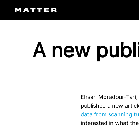
Skip
to
content
A new publi
Ehsan Moradpur-Tari,
published a new artic
data from scanning tu
interested in what th