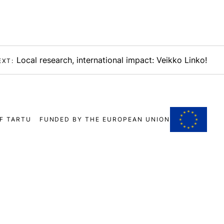
Local research, international impact: Veikko Linko!
EXT:
F TARTU
FUNDED BY THE EUROPEAN UNION