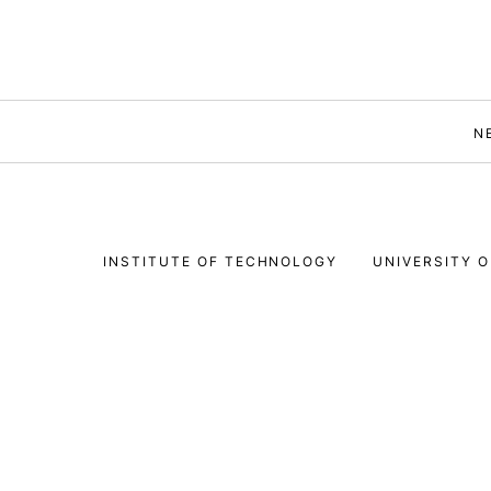
N
INSTITUTE OF TECHNOLOGY
UNIVERSITY O