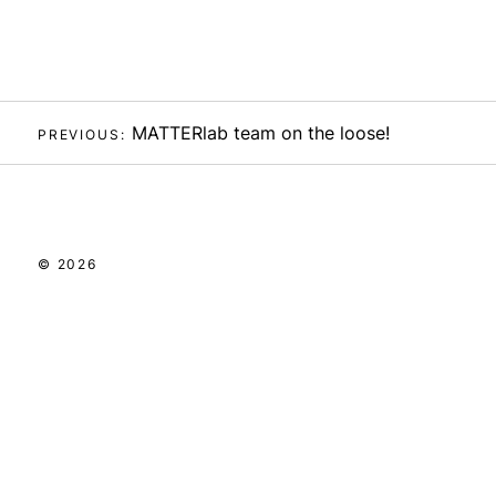
Post
MATTERlab team on the loose!
PREVIOUS:
navigation
© 2026