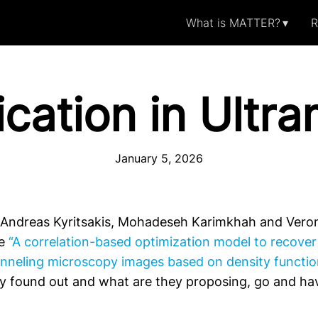
What is MATTER?
R
cation in Ultr
January 5, 2026
 Andreas Kyritsakis, Mohadeseh Karimkhah and Veron
le
“A correlation-based optimization model to recover 
nneling microscopy images based on density functio
ey found out and what are they proposing, go and hav