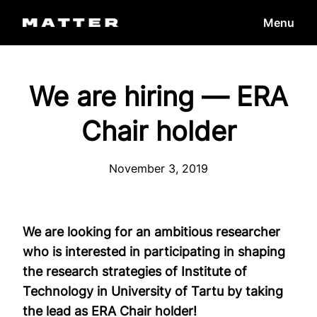
Skip
Menu
to
content
We are hiring — ERA
Chair holder
November 3, 2019
We are looking for an ambitious researcher
who is interested in participating in shaping
the research strategies of Institute of
Technology in University of Tartu by taking
the lead as ERA Chair holder!