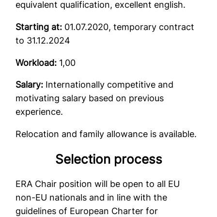
equivalent qualification, excellent english.
Starting at:
01.07.2020, temporary contract
to 31.12.2024
Workload:
1,00
Salary:
Internationally competitive and
motivating salary based on previous
experience.
Relocation and family allowance is available.
Selection process
ERA Chair position will be open to all EU
non-EU nationals and in line with the
guidelines of European Charter for