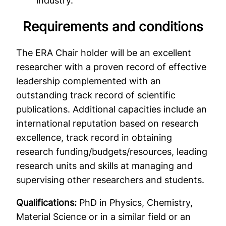
industry.
Requirements and conditions
The ERA Chair holder will be an excellent
researcher with a proven record of effective
leadership complemented with an
outstanding track record of scientific
publications. Additional capacities include an
international reputation based on research
excellence, track record in obtaining
research funding/budgets/resources, leading
research units and skills at managing and
supervising other researchers and students.
Qualifications:
PhD in Physics, Chemistry,
Material Science or in a similar field or an