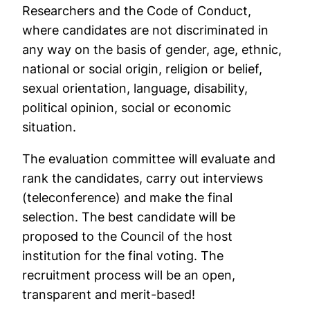
Researchers and the Code of Conduct,
where candidates are not discriminated in
any way on the basis of gender, age, ethnic,
national or social origin, religion or belief,
sexual orientation, language, disability,
political opinion, social or economic
situation.
The evaluation committee will evaluate and
rank the candidates, carry out interviews
(teleconference) and make the final
selection. The best candidate will be
proposed to the Council of the host
institution for the final voting. The
recruitment process will be an open,
transparent and merit-based!