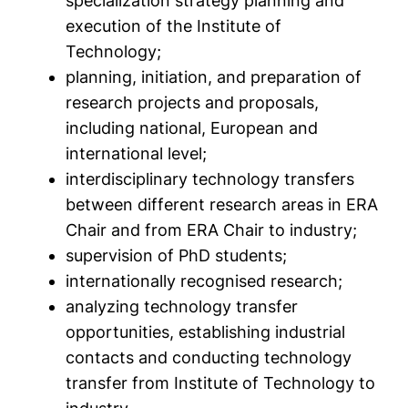
specialization strategy planning and
execution of the Institute of
Technology;
planning, initiation, and preparation of
research projects and proposals,
including national, European and
international level;
interdisciplinary technology transfers
between different research areas in ERA
Chair and from ERA Chair to industry;
supervision of PhD students;
internationally recognised research;
analyzing technology transfer
opportunities, establishing industrial
contacts and conducting technology
transfer from Institute of Technology to