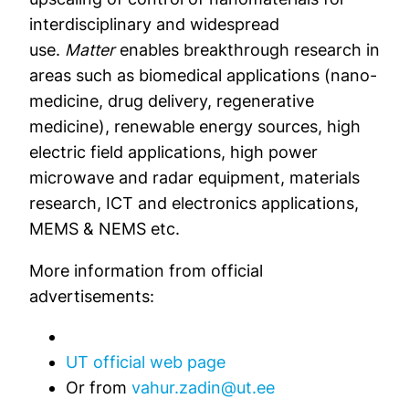
interdisciplinary and widespread
use.
Matter
enables breakthrough research in
areas such as biomedical applications (nano-
medicine, drug delivery, regenerative
medicine), renewable energy sources, high
electric field applications, high power
microwave and radar equipment, materials
research, ICT and electronics applications,
MEMS & NEMS etc.
More information from official
advertisements:
UT official web page
Or from
vahur.zadin@ut.ee