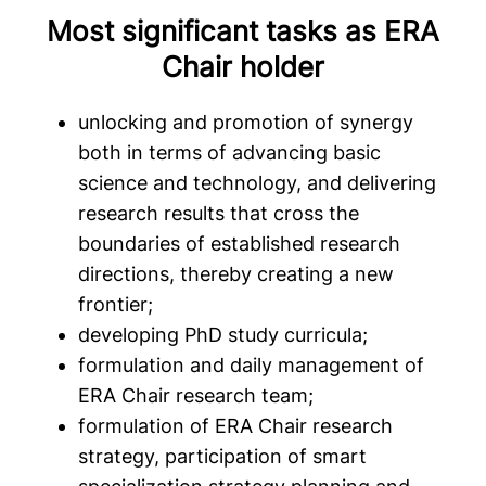
Most significant tasks as ERA
Chair holder
unlocking and promotion of synergy
both in terms of advancing basic
science and technology, and delivering
research results that cross the
boundaries of established research
directions, thereby creating a new
frontier;
developing PhD study curricula;
formulation and daily management of
ERA Chair research team;
formulation of ERA Chair research
strategy, participation of smart