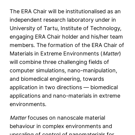
The ERA Chair will be institutionalised as an
independent research laboratory under in
University of Tartu, Institute of Technology,
engaging ERA Chair holder and his/her team
members. The formation of the ERA Chair of
Materials in Extreme Environments (
Matter
)
will combine three challenging fields of
computer simulations, nano-manipulation,
and biomedical engineering, towards
application in two directions — biomedical
applications and nano-materials in extreme
environments.
Matter
focuses on nanoscale material
behaviour in complex environments and
upscaling of control of nanomaterials for